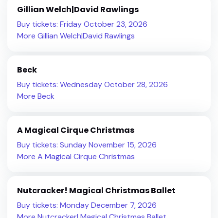
Gillian Welch|David Rawlings
Buy tickets: Friday October 23, 2026
More Gillian Welch|David Rawlings
Beck
Buy tickets: Wednesday October 28, 2026
More Beck
A Magical Cirque Christmas
Buy tickets: Sunday November 15, 2026
More A Magical Cirque Christmas
Nutcracker! Magical Christmas Ballet
Buy tickets: Monday December 7, 2026
More Nutcracker! Magical Christmas Ballet