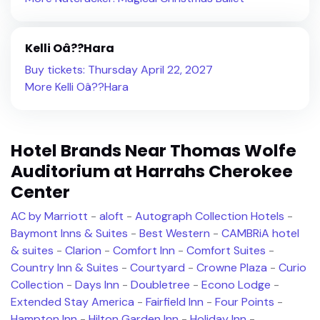
Kelli Oâ??Hara
Buy tickets: Thursday April 22, 2027
More Kelli Oâ??Hara
Hotel Brands Near Thomas Wolfe
Auditorium at Harrahs Cherokee
Center
AC by Marriott
-
aloft
-
Autograph Collection Hotels
-
Baymont Inns & Suites
-
Best Western
-
CAMBRiA hotel
& suites
-
Clarion
-
Comfort Inn
-
Comfort Suites
-
Country Inn & Suites
-
Courtyard
-
Crowne Plaza
-
Curio
Collection
-
Days Inn
-
Doubletree
-
Econo Lodge
-
Extended Stay America
-
Fairfield Inn
-
Four Points
-
Hampton Inn
-
Hilton Garden Inn
-
Holiday Inn
-