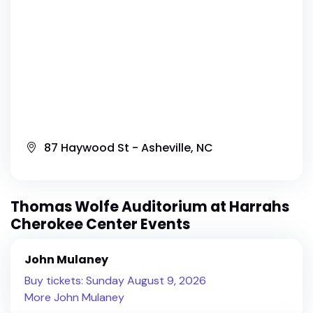
87 Haywood St - Asheville, NC
Thomas Wolfe Auditorium at Harrahs
Cherokee Center Events
John Mulaney
Buy tickets: Sunday August 9, 2026
More John Mulaney