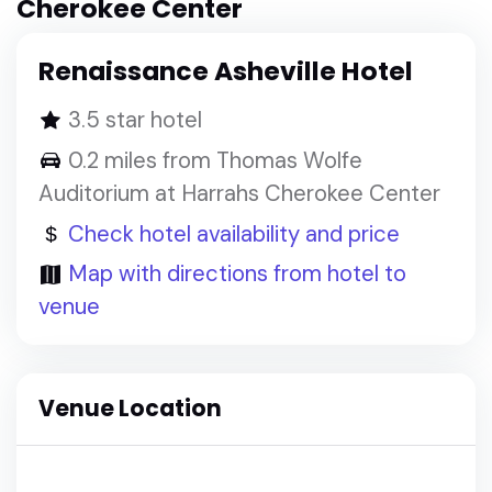
Cherokee Center
Renaissance Asheville Hotel
3.5 star hotel
0.2 miles from Thomas Wolfe
Auditorium at Harrahs Cherokee Center
Check hotel availability and price
Map with directions from hotel to
venue
Venue Location