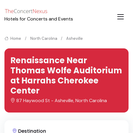
Hotels for Concerts and Events
Home
North Carolina
Asheville
Renaissance Near
Thomas Wolfe Auditorium
at Harrahs Cherokee
Center
87 Haywood St - Asheville, North Carolina
Destination