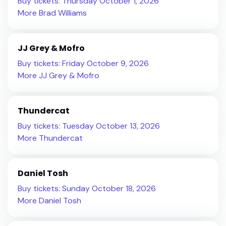
Buy tickets: Thursday October 1, 2026
More Brad Williams
JJ Grey & Mofro
Buy tickets: Friday October 9, 2026
More JJ Grey & Mofro
Thundercat
Buy tickets: Tuesday October 13, 2026
More Thundercat
Daniel Tosh
Buy tickets: Sunday October 18, 2026
More Daniel Tosh