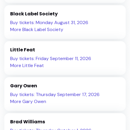
Black Label Society
Buy tickets: Monday August 31, 2026
More Black Label Society
Little Feat
Buy tickets: Friday September 11, 2026
More Little Feat
Gary Owen
Buy tickets: Thursday September 17, 2026
More Gary Owen
Brad Williams