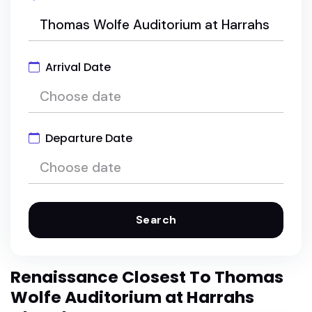
Arrival Date
Departure Date
Search
Renaissance Closest To Thomas
Wolfe Auditorium at Harrahs