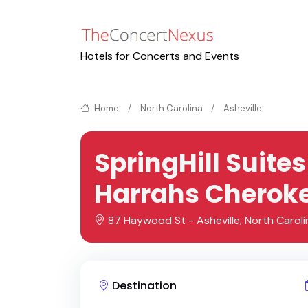
Hotels for Concerts and Events
Home
North Carolina
Asheville
SpringHill Suit
Harrahs Cheroke
87 Haywood St - Asheville, North Caroli
Destination