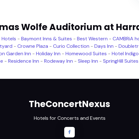
omas Wolfe Auditorium at Harr
 Hotels
-
Baymont Inns & Suites
-
Best Western
-
CAMBRiA ho
tyard
-
Crowne Plaza
-
Curio Collection
-
Days Inn
-
Doublet
ton Garden Inn
-
Holiday Inn
-
Homewood Suites
-
Hotel Indigo
ce
-
Residence Inn
-
Rodeway Inn
-
Sleep Inn
-
SpringHill Suites
TheConcertNexus
Hotels for Concerts and Events