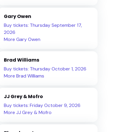
Gary Owen
Buy tickets: Thursday September 17,
2026
More Gary Owen
Brad Williams
Buy tickets: Thursday October 1, 2026
More Brad Williams
JJ Grey & Mofro
Buy tickets: Friday October 9, 2026
More JJ Grey & Mofro