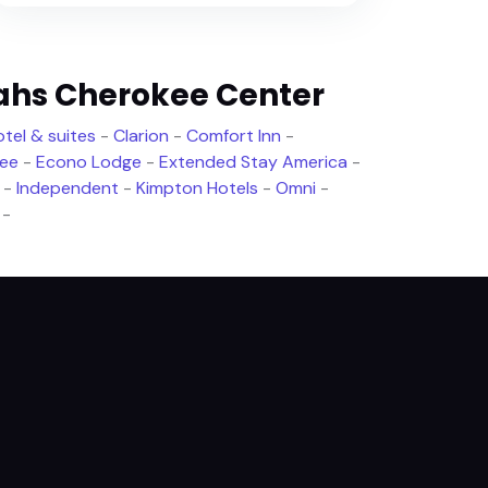
ahs Cherokee Center
tel & suites
-
Clarion
-
Comfort Inn
-
ree
-
Econo Lodge
-
Extended Stay America
-
-
Independent
-
Kimpton Hotels
-
Omni
-
-