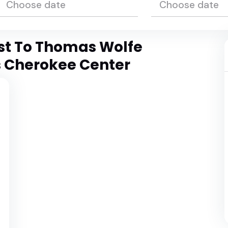
est To Thomas Wolfe
s Cherokee Center