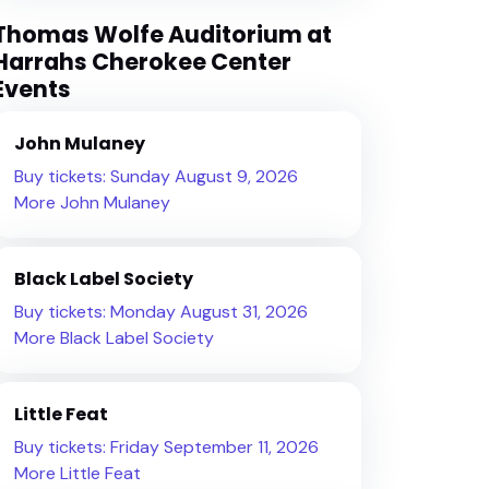
Thomas Wolfe Auditorium at
Harrahs Cherokee Center
Events
John Mulaney
Buy tickets: Sunday August 9, 2026
More John Mulaney
Black Label Society
Buy tickets: Monday August 31, 2026
More Black Label Society
Little Feat
Buy tickets: Friday September 11, 2026
More Little Feat