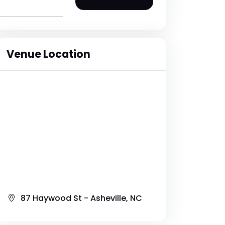
Venue Location
87 Haywood St - Asheville, NC