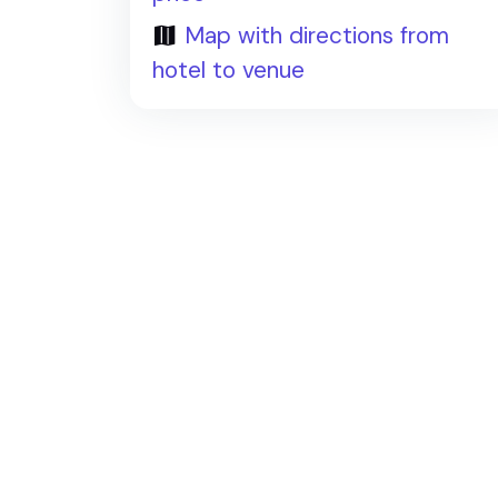
Map with directions from
hotel to venue