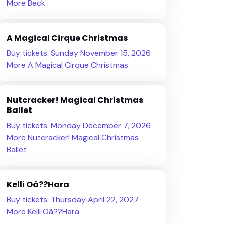
More Beck
A Magical Cirque Christmas
Buy tickets: Sunday November 15, 2026
More A Magical Cirque Christmas
Nutcracker! Magical Christmas
Ballet
Buy tickets: Monday December 7, 2026
More Nutcracker! Magical Christmas
Ballet
Kelli Oâ??Hara
Buy tickets: Thursday April 22, 2027
More Kelli Oâ??Hara