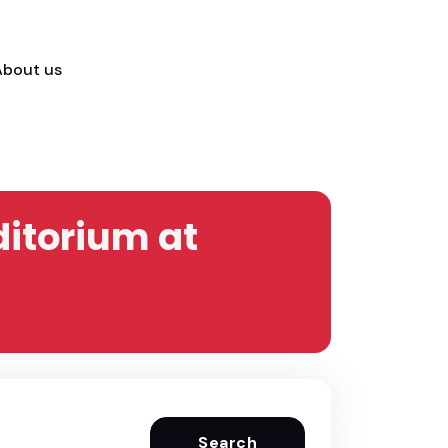
About us
ditorium at
Search