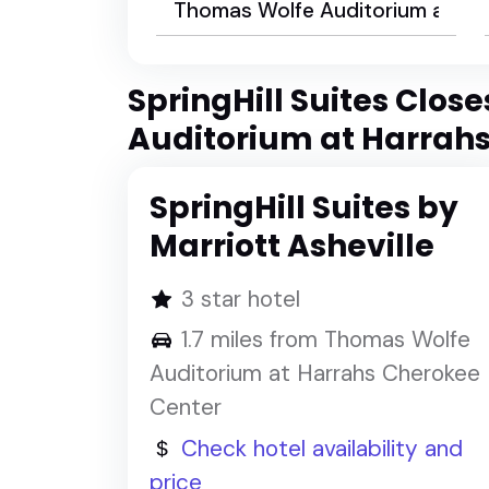
SpringHill Suites Clos
Auditorium at Harrah
SpringHill Suites by
Marriott Asheville
3 star hotel
1.7 miles from Thomas Wolfe
Auditorium at Harrahs Cherokee
Center
Check hotel availability and
price