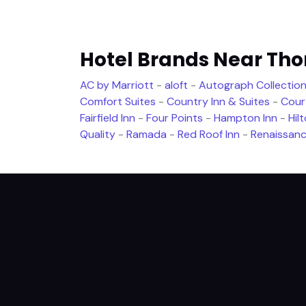
Hotel Brands Near Th
AC by Marriott
-
aloft
-
Autograph Collection
Comfort Suites
-
Country Inn & Suites
-
Cour
Fairfield Inn
-
Four Points
-
Hampton Inn
-
Hil
Quality
-
Ramada
-
Red Roof Inn
-
Renaissan