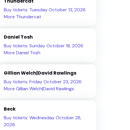
Thundercat
Buy tickets: Tuesday October 13, 2026
More Thundercat
Daniel Tosh
Buy tickets: Sunday October 18, 2026
More Daniel Tosh
Gillian Welch|David Rawlings
Buy tickets: Friday October 23, 2026
More Gillian Welch|David Rawlings
Beck
Buy tickets: Wednesday October 28,
2026