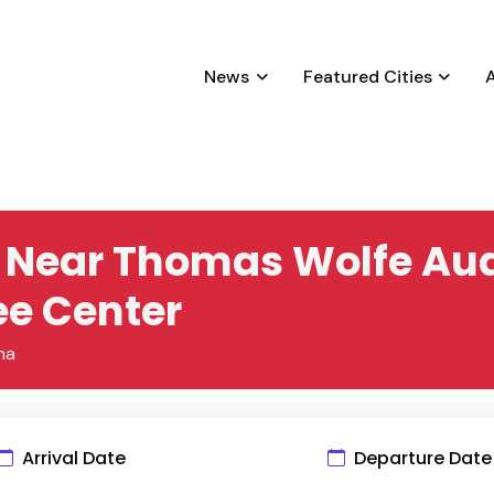
News
Featured Cities
es Near Thomas Wolfe Au
e Center
na
Arrival Date
Departure Date