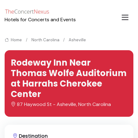
Hotels for Concerts and Events
Home
North Carolina
Asheville
Rodeway Inn Near
Thomas Wolfe Auditorium
at Harrahs Cherokee
Center
87 Haywood St - Asheville, North Carolina
Destination