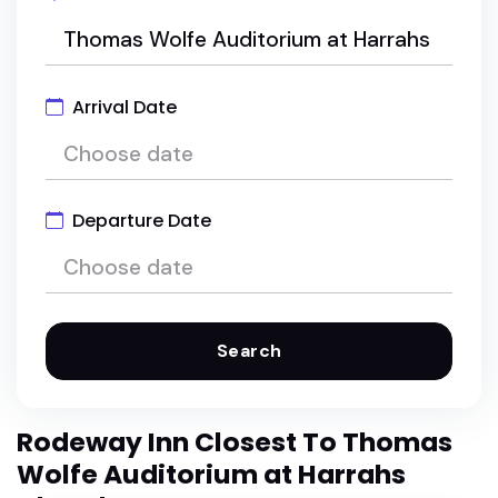
Arrival Date
Departure Date
Search
Rodeway Inn Closest To Thomas
Wolfe Auditorium at Harrahs