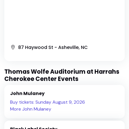
87 Haywood St - Asheville, NC
Thomas Wolfe Auditorium at Harrahs
Cherokee Center Events
John Mulaney
Buy tickets: Sunday August 9, 2026
More John Mulaney