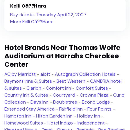
Kelli Oâ??Hara
Buy tickets: Thursday April 22, 2027
More Kelli Oâ??Hara
Hotel Brands Near Thomas Wolfe
Auditorium at Harrahs Cherokee
Center
AC by Marriott
-
aloft
-
Autograph Collection Hotels
-
Baymont Inns & Suites
-
Best Western
-
CAMBRiA hotel
& suites
-
Clarion
-
Comfort Inn
-
Comfort Suites
-
Country Inn & Suites
-
Courtyard
-
Crowne Plaza
-
Curio
Collection
-
Days Inn
-
Doubletree
-
Econo Lodge
-
Extended Stay America
-
Fairfield Inn
-
Four Points
-
Hampton Inn
-
Hilton Garden Inn
-
Holiday Inn
-
Homewood Suites
-
Hotel Indigo
-
Independent
-
Kimpton Hotels
-
Omni
-
Quality
-
Ramada
-
Red Roof Inn