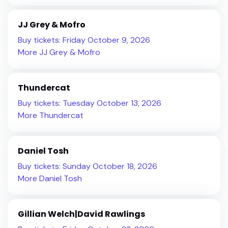
JJ Grey & Mofro
Buy tickets: Friday October 9, 2026
More JJ Grey & Mofro
Thundercat
Buy tickets: Tuesday October 13, 2026
More Thundercat
Daniel Tosh
Buy tickets: Sunday October 18, 2026
More Daniel Tosh
Gillian Welch|David Rawlings