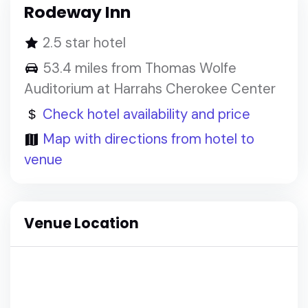
Rodeway Inn
2.5 star hotel
53.4 miles from Thomas Wolfe
Auditorium at Harrahs Cherokee Center
Check hotel availability and price
Map with directions from hotel to
venue
Venue Location