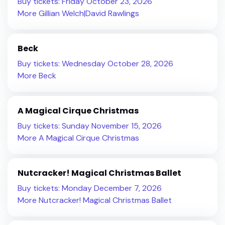
Buy tickets: Friday October 23, 2026
More Gillian Welch|David Rawlings
Beck
Buy tickets: Wednesday October 28, 2026
More Beck
A Magical Cirque Christmas
Buy tickets: Sunday November 15, 2026
More A Magical Cirque Christmas
Nutcracker! Magical Christmas Ballet
Buy tickets: Monday December 7, 2026
More Nutcracker! Magical Christmas Ballet