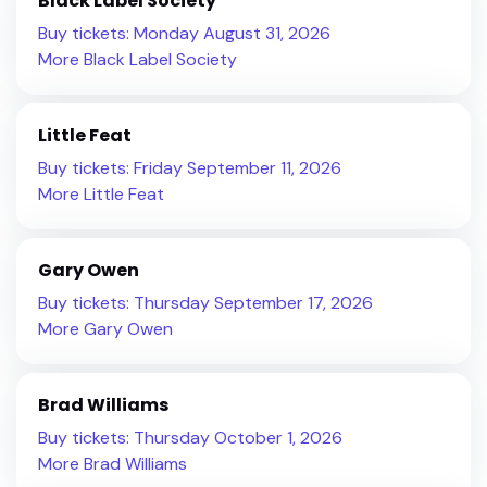
Black Label Society
Buy tickets: Monday August 31, 2026
More Black Label Society
Little Feat
Buy tickets: Friday September 11, 2026
More Little Feat
Gary Owen
Buy tickets: Thursday September 17, 2026
More Gary Owen
Brad Williams
Buy tickets: Thursday October 1, 2026
More Brad Williams