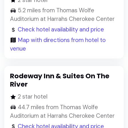
5.2 miles from Thomas Wolfe
Auditorium at Harrahs Cherokee Center
Check hotel availability and price
Map with directions from hotel to
venue
Rodeway Inn & Suites On The
River
2 star hotel
44.7 miles from Thomas Wolfe
Auditorium at Harrahs Cherokee Center
Check hotel availability and price