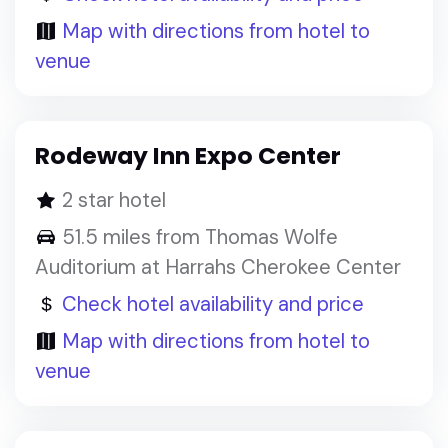
Map with directions from hotel to
venue
Rodeway Inn Expo Center
2 star hotel
51.5 miles from Thomas Wolfe
Auditorium at Harrahs Cherokee Center
Check hotel availability and price
Map with directions from hotel to
venue