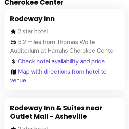
Cherokee Center
Rodeway Inn
2 star hotel
5.2 miles from Thomas Wolfe
Auditorium at Harrahs Cherokee Center
Check hotel availability and price
Map with directions from hotel to
venue
Rodeway Inn & Suites near
Outlet Mall - Asheville
2 star hotel