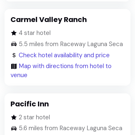
Carmel Valley Ranch
4 star hotel
5.5 miles from Raceway Laguna Seca
Check hotel availability and price
Map with directions from hotel to
venue
Pacific Inn
2 star hotel
5.6 miles from Raceway Laguna Seca