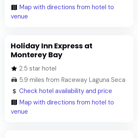
Map with directions from hotel to
venue
Holiday Inn Express at
Monterey Bay
2.5 star hotel
5.9 miles from Raceway Laguna Seca
Check hotel availability and price
Map with directions from hotel to
venue