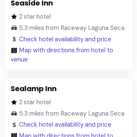
Seaside Inn
2 star hotel
5.3 miles from Raceway Laguna Seca
Check hotel availability and price
Map with directions from hotel to
venue
Sealamp Inn
2 star hotel
5.3 miles from Raceway Laguna Seca
Check hotel availability and price
Map with directions from hotel to