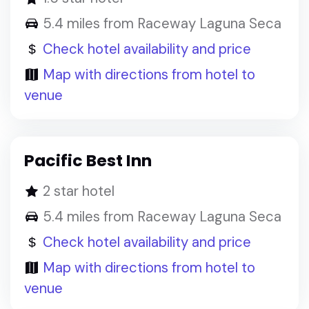
5.4 miles from Raceway Laguna Seca
Check hotel availability and price
Map with directions from hotel to
venue
Pacific Best Inn
2 star hotel
5.4 miles from Raceway Laguna Seca
Check hotel availability and price
Map with directions from hotel to
venue