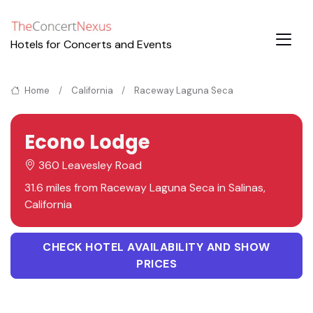
Hotels for Concerts and Events
Home
California
Raceway Laguna Seca
Econo Lodge
360 Leavesley Road
31.6 miles from Raceway Laguna Seca in Salinas,
California
CHECK HOTEL AVAILABILITY AND SHOW
PRICES