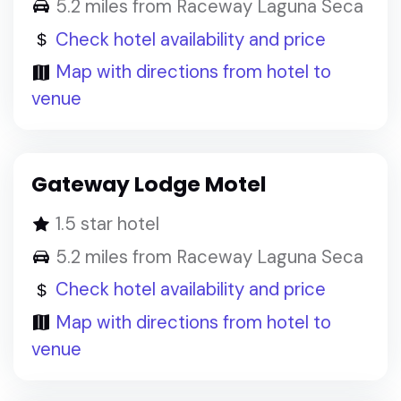
5.2 miles from Raceway Laguna Seca
Check hotel availability and price
Map with directions from hotel to
venue
Gateway Lodge Motel
1.5 star hotel
5.2 miles from Raceway Laguna Seca
Check hotel availability and price
Map with directions from hotel to
venue