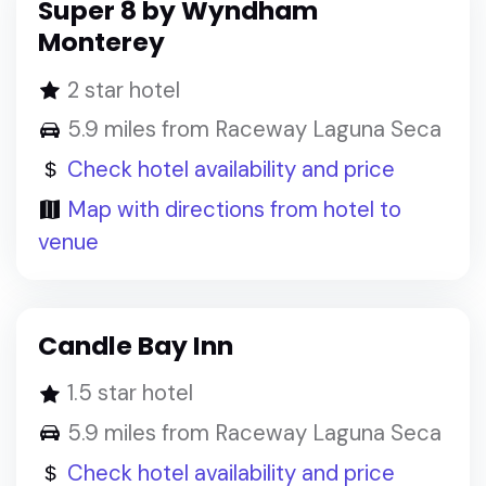
Super 8 by Wyndham
Monterey
2 star hotel
5.9 miles from Raceway Laguna Seca
Check hotel availability and price
Map with directions from hotel to
venue
Candle Bay Inn
1.5 star hotel
5.9 miles from Raceway Laguna Seca
Check hotel availability and price