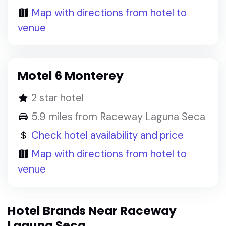
Map with directions from hotel to
venue
Motel 6 Monterey
2 star hotel
5.9 miles from Raceway Laguna Seca
Check hotel availability and price
Map with directions from hotel to
venue
Hotel Brands Near Raceway
Laguna Seca