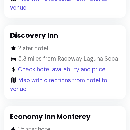
venue
Discovery Inn
2 star hotel
5.3 miles from Raceway Laguna Seca
Check hotel availability and price
Map with directions from hotel to
venue
Economy Inn Monterey
1.5 star hotel