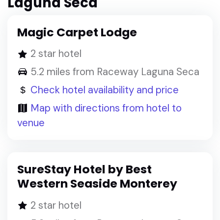
Laguna Seca
Magic Carpet Lodge
2 star hotel
5.2 miles from Raceway Laguna Seca
Check hotel availability and price
Map with directions from hotel to
venue
SureStay Hotel by Best
Western Seaside Monterey
2 star hotel