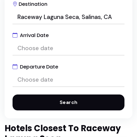
Destination
Arrival Date
Departure Date
Search
Hotels Closest To Raceway