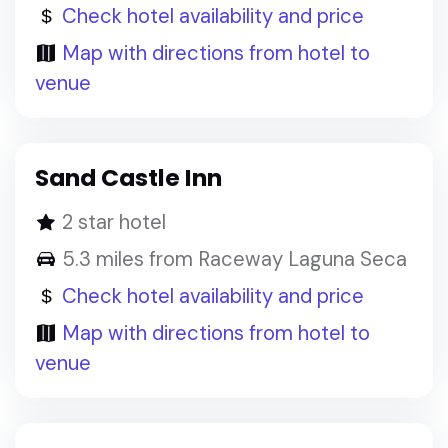
Check hotel availability and price
Map with directions from hotel to
venue
Sand Castle Inn
2 star hotel
5.3 miles from Raceway Laguna Seca
Check hotel availability and price
Map with directions from hotel to
venue