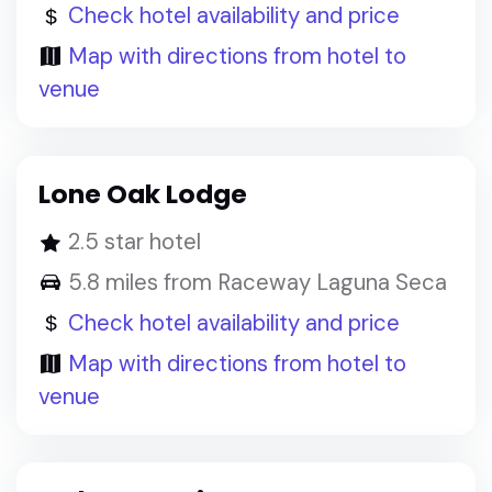
Check hotel availability and price
Map with directions from hotel to
venue
Lone Oak Lodge
2.5 star hotel
5.8 miles from Raceway Laguna Seca
Check hotel availability and price
Map with directions from hotel to
venue